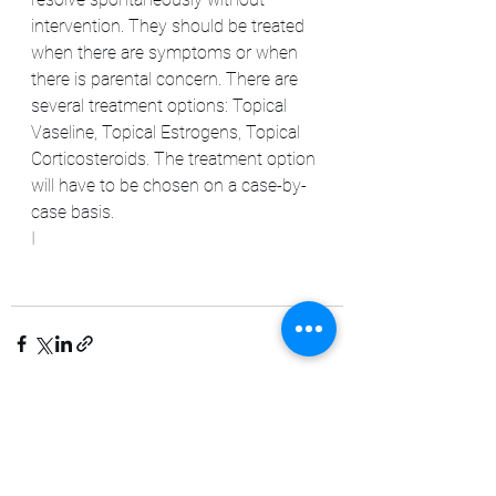
intervention. They should be treated 
when there are symptoms or when 
there is parental concern. There are 
several treatment options: Topical 
Vaseline, Topical Estrogens, Topical 
Corticosteroids. The treatment option 
will have to be chosen on a case-by-
case basis.
I
See All
Recent Posts