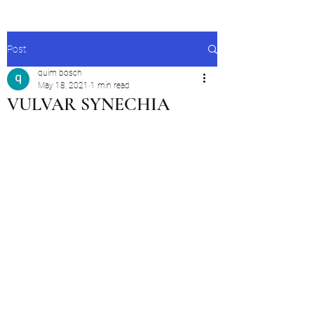
Post
quim bosch
May 18, 2021
1 min read
VULVAR SYNECHIA