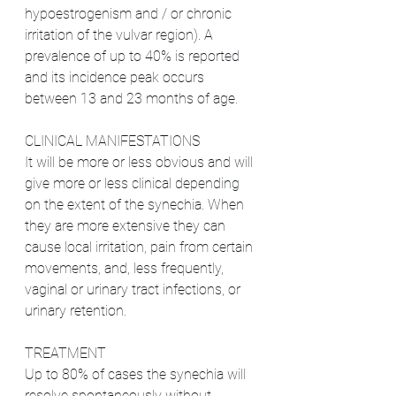
hypoestrogenism and / or chronic 
irritation of the vulvar region). A 
prevalence of up to 40% is reported 
and its incidence peak occurs 
between 13 and 23 months of age.
CLINICAL MANIFESTATIONS
It will be more or less obvious and will 
give more or less clinical depending 
on the extent of the synechia. When 
they are more extensive they can 
cause local irritation, pain from certain 
movements, and, less frequently, 
vaginal or urinary tract infections, or 
urinary retention.
TREATMENT
Up to 80% of cases the synechia will 
resolve spontaneously without 