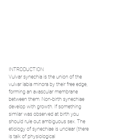
INTRODUCTION
Vulvar synechia is the union of the 
vulvar labia minora by their free edge, 
forming an avascular membrane 
between them. Non-birth synechiae 
develop with growth. If something 
similar was observed at birth you 
should rule out ambiguous sex. The 
etiology of synechiae is unclear (there 
is talk of physiological 